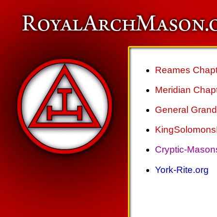
Reames Chapte
Meridian Chapt
General Grand 
KingSolomonsL
Cryptic-Mason
York-Rite.org