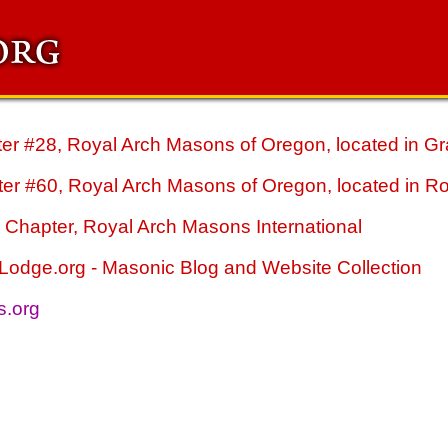
r #28, Royal Arch Masons of Oregon, located in Gr
er #60, Royal Arch Masons of Oregon, located in R
Chapter, Royal Arch Masons International
odge.org - Masonic Blog and Website Collection
s.org