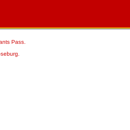
ants Pass.
oseburg.